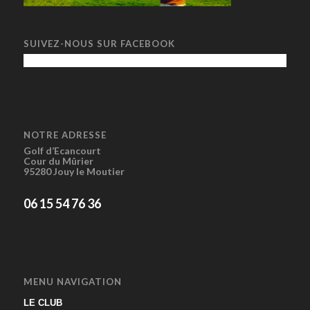
SUIVEZ-NOUS SUR FACEBOOK
NOTRE ADRESSE
Golf d’Ecancourt
Cour du Mûrier
95280 Jouy le Moutier
06 15 54 76 36
MENU NAVIGATION
LE CLUB