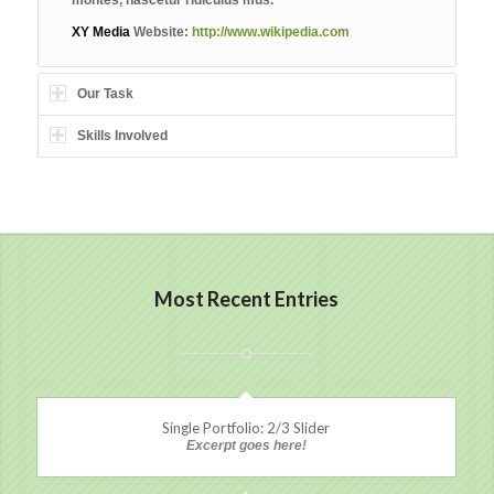
XY Media
Website:
http://www.wikipedia.com
Our Task
Skills Involved
Most Recent Entries
Single Portfolio: 2/3 Slider
Excerpt goes here!