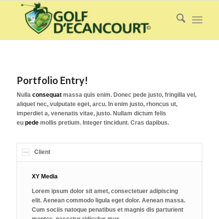
Portfolio Entry!
Nulla
consequat
massa quis enim. Donec pede justo, fringilla vel,
aliquet nec, vulputate eget, arcu. In enim justo, rhoncus ut,
imperdiet a, venenatis vitae, justo. Nullam dictum felis
eu
pede
mollis pretium. Integer tincidunt. Cras dapibus.
Client
XY Media
Lorem ipsum dolor sit amet, consectetuer adipiscing
elit. Aenean commodo ligula eget dolor. Aenean massa.
Cum sociis natoque penatibus et magnis dis parturient
montes, nascetur ridiculus mus.