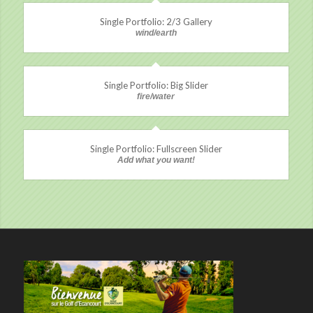
Single Portfolio: 2/3 Gallery
wind/earth
Single Portfolio: Big Slider
fire/water
Single Portfolio: Fullscreen Slider
Add what you want!